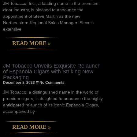
JM Tobacco, Inc., a leading name in the premium
cigar industry, is pleased to announce the
appointment of Steve Martin as the new
Northeastern Regional Sales Manager. Steve’s
extensive
READ MORE »
JM Tobacco Unveils Exquisite Relaunch
of Espanola Cigars with Striking New
Packaging
December 8, 2023
No Comments
JM Tobacco, a distinguished name in the world of
premium cigars, is delighted to announce the highly
anticipated relaunch of its iconic Espanola Cigars,
accompanied by
READ MORE »