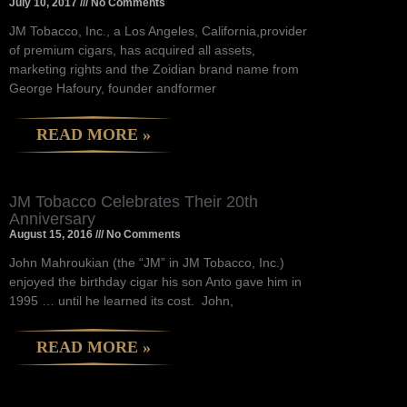
July 10, 2017
No Comments
JM Tobacco, Inc., a Los Angeles, California,provider
of premium cigars, has acquired all assets,
marketing rights and the Zoidian brand name from
George Hafoury, founder andformer
READ MORE »
JM Tobacco Celebrates Their 20th
Anniversary
August 15, 2016
No Comments
John Mahroukian (the “JM” in JM Tobacco, Inc.)
enjoyed the birthday cigar his son Anto gave him in
1995 … until he learned its cost. John,
READ MORE »