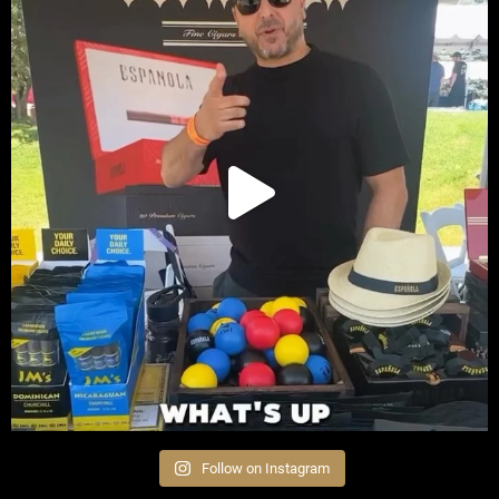
Follow on Instagram