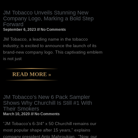
JM Tobacco Unveils Stunning New
Company Logo, Marking a Bold Step
Forward
September 6, 2023
No Comments
JM Tobacco, a leading name in the tobacco
industry, is excited to announce the launch of its
brand-new company logo. This captivating emblem
is not just
READ MORE »
JM Tobacco’s New 6 Pack Sampler
Shows Why Churchill Is Still #1 With
Their Smokers
March 10, 2020
No Comments
“JM Tobacco’s 6-3/4″ x 50 Churchill remains our
most popular shape after 15 years,” explains
company president Anto Mahroukian. “Now, our