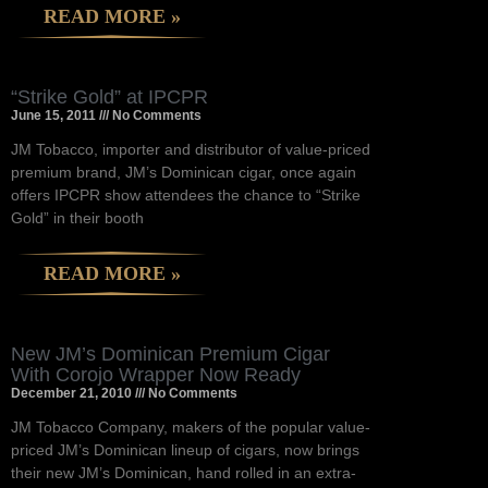
READ MORE »
“Strike Gold” at IPCPR
June 15, 2011
No Comments
JM Tobacco, importer and distributor of value-priced
premium brand, JM’s Dominican cigar, once again
offers IPCPR show attendees the chance to “Strike
Gold” in their booth
READ MORE »
New JM’s Dominican Premium Cigar
With Corojo Wrapper Now Ready
December 21, 2010
No Comments
JM Tobacco Company, makers of the popular value-
priced JM’s Dominican lineup of cigars, now brings
their new JM’s Dominican, hand rolled in an extra-