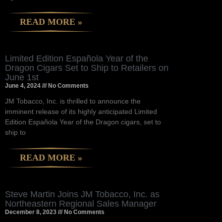
READ MORE »
Limited Edition Española Year of the
Dragon Cigars Set to Ship to Retailers on
June 1st
June 4, 2024
No Comments
JM Tobacco, Inc. is thrilled to announce the
imminent release of its highly anticipated Limited
Edition Española Year of the Dragon cigars, set to
ship to
READ MORE »
Steve Martin Joins JM Tobacco, Inc. as
Northeastern Regional Sales Manager
December 8, 2023
No Comments