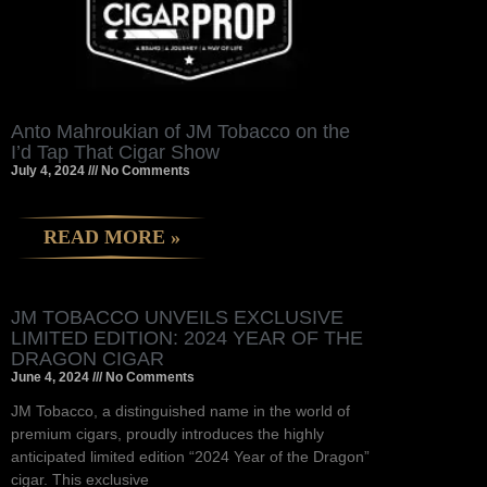
Anto Mahroukian of JM Tobacco on the
I’d Tap That Cigar Show
July 4, 2024
No Comments
READ MORE »
JM TOBACCO UNVEILS EXCLUSIVE
LIMITED EDITION: 2024 YEAR OF THE
DRAGON CIGAR
June 4, 2024
No Comments
JM Tobacco, a distinguished name in the world of
premium cigars, proudly introduces the highly
anticipated limited edition “2024 Year of the Dragon”
cigar. This exclusive