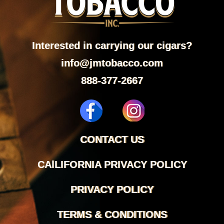
Interested in carrying our cigars?
info@jmtobacco.com
888-377-2667
CONTACT US
CAlLIFORNIA PRIVACY POLICY
PRIVACY POLICY
TERMS & CONDITIONS