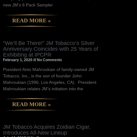
new JM’s 6 Pack Sampler
READ MORE »
“We’ll Be There!” JM Tobacco’s Silver
Anniversary Coincides with 25 Years of
Exhibiting at IPCPR
February 1, 2020
No Comments
President Anto Mahroukian of family-owned JM
Tobacco, Inc., is the son of founder John
Mahroukian (1996, Los Angeles, CA). President
Mahroukian relates JM’s initiation into the
READ MORE »
JM Tobacco Acquires Zoidian Cigar,
Introduces All-New Lineup