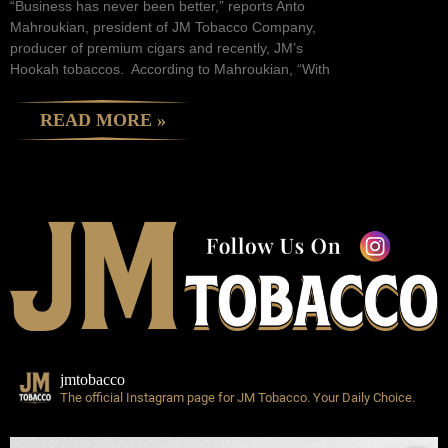
“Business has never been better,” reports Anto
Mahroukian, president of JM Tobacco Company,
producer of premium cigars and recently, JM’s
Hookah tobaccos. According to Mahroukian, “With
READ MORE »
jmtobacco
The official Instagram page for JM Tobacco.
Your Daily Choice.