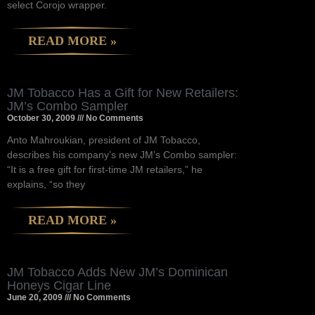
select Corojo wrapper.
READ MORE »
JM Tobacco Has a Gift for New Retailers:
JM’s Combo Sampler
October 30, 2009
No Comments
Anto Mahroukian, president of JM Tobacco,
describes his company’s new JM’s Combo sampler:
“It is a free gift for first-time JM retailers,” he
explains, “so they
READ MORE »
JM Tobacco Adds New JM’s Dominican
Honeys Cigar Line
June 20, 2009
No Comments