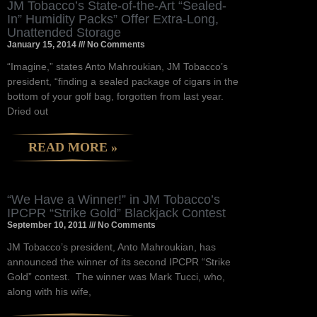
JM Tobacco’s State-of-the-Art “Sealed-
In” Humidity Packs” Offer Extra-Long,
Unattended Storage
January 15, 2014
No Comments
“Imagine,” states Anto Mahroukian, JM Tobacco’s
president, “finding a sealed package of cigars in the
bottom of your golf bag, forgotten from last year.
Dried out
READ MORE »
“We Have a Winner!” in JM Tobacco’s
IPCPR “Strike Gold” Blackjack Contest
September 10, 2011
No Comments
JM Tobacco’s president, Anto Mahroukian, has
announced the winner of its second IPCPR “Strike
Gold” contest. The winner was Mark Tucci, who,
along with his wife,