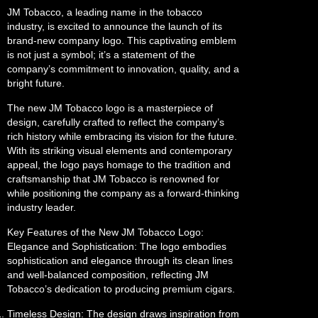
JM Tobacco, a leading name in the tobacco
industry, is excited to announce the launch of its
brand-new company logo. This captivating emblem
is not just a symbol; it’s a statement of the
company’s commitment to innovation, quality, and a
bright future.
The new JM Tobacco logo is a masterpiece of
design, carefully crafted to reflect the company’s
rich history while embracing its vision for the future.
With its striking visual elements and contemporary
appeal, the logo pays homage to the tradition and
craftsmanship that JM Tobacco is renowned for
while positioning the company as a forward-thinking
industry leader.
Key Features of the New JM Tobacco Logo:
Elegance and Sophistication: The logo embodies
sophistication and elegance through its clean lines
and well-balanced composition, reflecting JM
Tobacco’s dedication to producing premium cigars.
Timeless Design: The design draws inspiration from