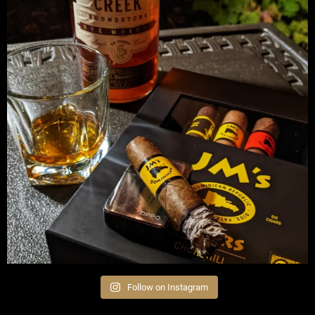
Follow on Instagram