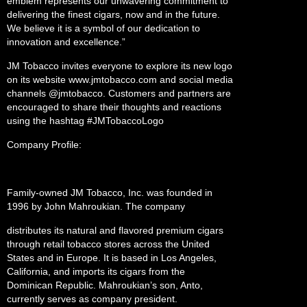
emblem represents our unwavering commitment to
delivering the finest cigars, now and in the future.
We believe it is a symbol of our dedication to
innovation and excellence.”
JM Tobacco invites everyone to explore its new logo
on its website www.jmtobacco.com and social media
channels @jmtobacco. Customers and partners are
encouraged to share their thoughts and reactions
using the hashtag #JMTobaccoLogo
Company Profile:
Family-owned JM Tobacco, Inc. was founded in
1996 by John Mahroukian. The company
distributes its natural and flavored premium cigars
through retail tobacco stores across the United
States and in Europe. It is based in Los Angeles,
California, and imports its cigars from the
Dominican Republic. Mahroukian’s son, Anto,
currently serves as company president.