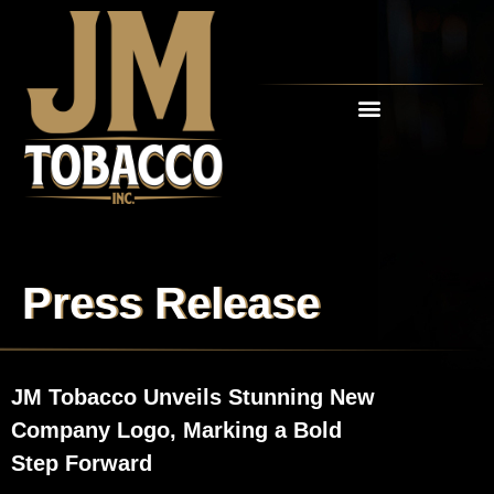
RETAIL PARTNERS
Press Release
JM Tobacco Unveils Stunning New
Company Logo, Marking a Bold
Step Forward