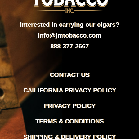
Interested in carrying our cigars?
info@jmtobacco.com
888-377-2667
CONTACT US
CAlLIFORNIA PRIVACY POLICY
PRIVACY POLICY
TERMS & CONDITIONS
SHIPPING & DELIVERY POLICY