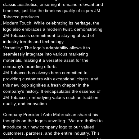
classic aesthetics, ensuring it remains relevant and
timeless, just like the timeless quality of cigars JM
Tobacco produces.
Modern Touch: While celebrating its heritage, the
logo also embraces a modern twist, demonstrating
JM Tobacco’s commitment to staying ahead of
industry trends and technology.
Versatility: The logo’s adaptability allows it to
seamlessly integrate into various marketing
materials, making it a versatile asset for the
company’s branding efforts.
JM Tobacco has always been committed to
providing customers with exceptional cigars, and
this new logo signifies a fresh chapter in the
company’s history. It encapsulates the essence of
JM Tobacco, embodying values such as tradition,
quality, and innovation.
Company President Anto Mahroukian shared his
thoughts on the logo’s unveiling: “We are thrilled to
introduce our new company logo to our valued
customers, partners, and the entire industry. This