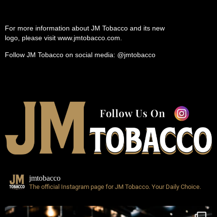
For more information about JM Tobacco and its new
logo, please visit www.jmtobacco.com.
Follow JM Tobacco on social media: @jmtobacco
jmtobacco
The official Instagram page for JM Tobacco.
Your Daily Choice.