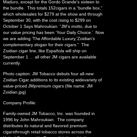
Maduro, except for the Gordo Grande’s sixteen to
the bundle. This totals 152cigars in a “bundle box,”
which wholesales for $279 at the show and through
September 30, with the cost rising to $299 on
October 1 Says Mahroukian: “JM’s motto, due to
our value pricing has been ‘Your Daily Choice.’ Now
we are adding ‘The Affordable Luxury,’Zoidian’s
complementary slogan for their cigars.” The
Zoidian cigar line, like Española will ship on
September 1 … all other JM cigars are available
currently.
Photo caption: JM Tobacco debuts four all-new
Zoidian Cigar additions to its existing widevariety of
value-priced JMpremium cigars (file name: JM
Zoidian.jpg)
Company Profile:
Family-owned JM Tobacco, Inc. was founded in
1996 by John Mahroukian. The company
distributes its natural and flavored premium
cigarsthrough retail tobacco stores across the