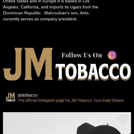
United States and in Europe.It is based in Los
Angeles, California, and imports its cigars from the
Dominican Republic. Mahroukian’s son, Anto,
currently serves as company president.
jmtobacco
The official Instagram page for JM Tobacco.
Your Daily Choice.