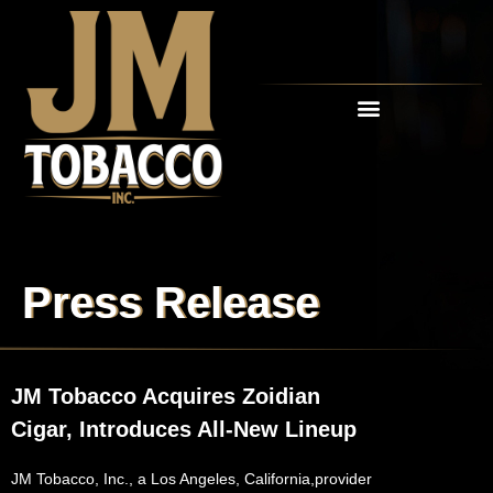
OUR CIGARS
RETAIL PARTNERS
Press Release
JM Tobacco Acquires Zoidian
Cigar, Introduces All-New Lineup
JM Tobacco, Inc., a Los Angeles, California,provider