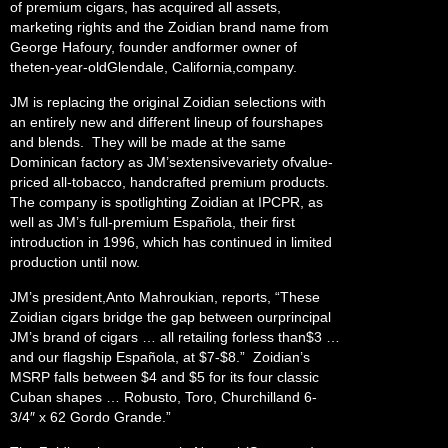
of premium cigars, has acquired all assets,
marketing rights and the Zoidian brand name from
George Hafoury, founder andformer owner of
theten-year-oldGlendale, California,company.
JM is replacing the original Zoidian selections with
an entirely new and different lineup of fourshapes
and blends. They will be made at the same
Dominican factory as JM’sextensivevariety ofvalue-
priced all-tobacco, handcrafted premium products.
The company is spotlighting Zoidian at IPCPR, as
well as JM’s full-premium Española, their first
introduction in 1996, which has continued in limited
production until now.
JM’s president,Anto Mahroukian, reports, “These
Zoidian cigars bridge the gap between ourprincipal
JM’s brand of cigars … all retailing forless than$3 …
and our flagship Española, at $7-$8.” Zoidian’s
MSRP falls between $4 and $5 for its four classic
Cuban shapes … Robusto, Toro, Churchilland 6-
3/4″ x 62 Gordo Grande.”