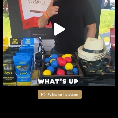
Follow on Instagram