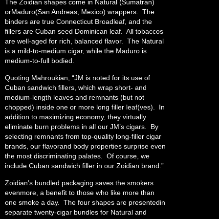
The Zoidian shapes come in Natural (Sumatran)
orMaduro(San Andreas, Mexico) wrappers. The
binders are true Connecticut Broadleaf, and the
fillers are Cuban seed Dominican leaf. All tobaccos
are well-aged for rich, balanced flavor. The Natural
is a mild-to-medium cigar, while the Maduro is
medium-to-full bodied.
Quoting Mahroukian, “JM is noted for its use of
Cuban sandwich fillers, which wrap short- and
medium-length leaves and remnants (but not
chopped) inside one or more long filler leaf(ves). In
addition to maximizing economy, they virtually
eliminate burn problems in all our JM’s cigars. By
selecting remnants from top-quality long-filler cigar
brands, our flavorand body properties surprise even
the most discriminating palates. Of course, we
include Cuban sandwich filler in our Zoidian brand.”
Zoidian’s bundled packaging saves the smokers
evenmore, a benefit to those who like more than
one smoke a day. The four shapes are presentedin
separate twenty-cigar bundles for Natural and