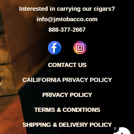
Interested in carrying our cigars?
info@jmtobacco.com
888-377-2667
CONTACT US
CAlLIFORNIA PRIVACY POLICY
PRIVACY POLICY
TERMS & CONDITIONS
SHIPPING & DELIVERY POLICY
0