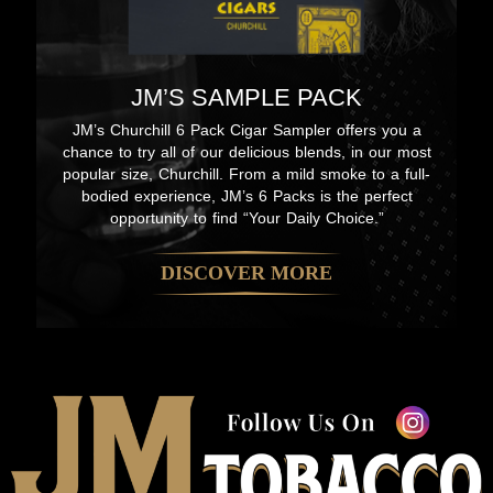
JM’S SAMPLE PACK
JM’s Churchill 6 Pack Cigar Sampler offers you a
chance to try all of our delicious blends, in our most
popular size, Churchill. From a mild smoke to a full-
bodied experience, JM’s 6 Packs is the perfect
opportunity to find “Your Daily Choice.”
DISCOVER MORE