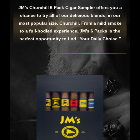
JM’s Churchill 6 Pack Cigar Sampler offers you a
chance to try all of our delicious blends, in our
most popular size, Churchill. From a mild smoke
to a full-bodied experience, JM’s 6 Packs is the
perfect opportunity to find “Your Daily Choice.”