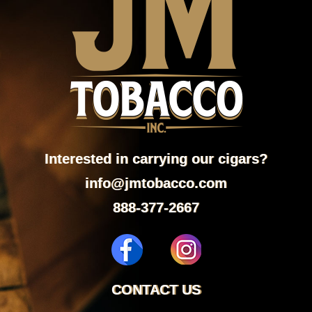
Interested in carrying our cigars?
info@jmtobacco.com
888-377-2667
CONTACT US