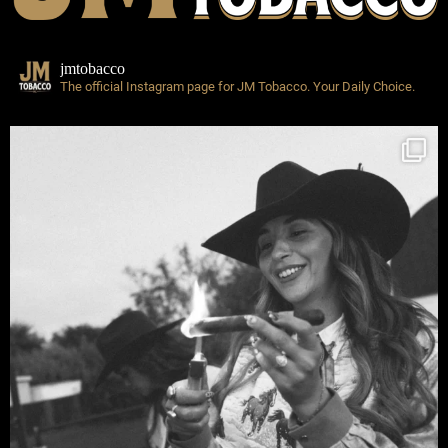
jmtobacco
The official Instagram page for JM Tobacco.
Your Daily Choice.