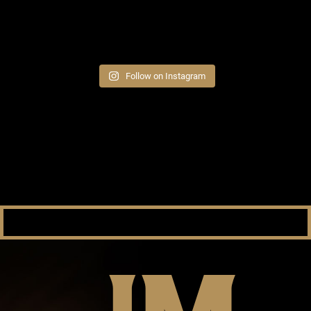
Follow on Instagram