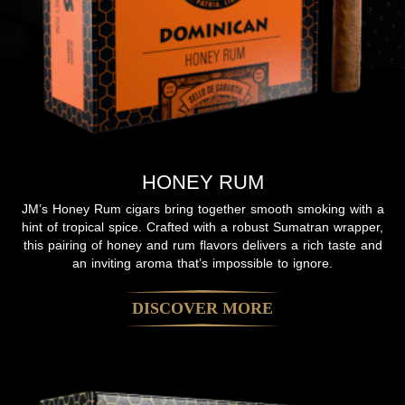
HONEY RUM
JM’s Honey Rum cigars bring together smooth smoking with a
hint of tropical spice. Crafted with a robust Sumatran wrapper,
this pairing of honey and rum flavors delivers a rich taste and
an inviting aroma that’s impossible to ignore.
DISCOVER MORE