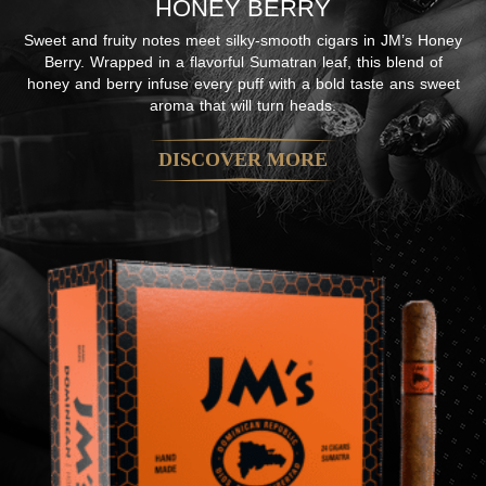
HONEY BERRY
Sweet and fruity notes meet silky-smooth cigars in JM’s Honey
Berry. Wrapped in a flavorful Sumatran leaf, this blend of
honey and berry infuse every puff with a bold taste ans sweet
aroma that will turn heads.
DISCOVER MORE