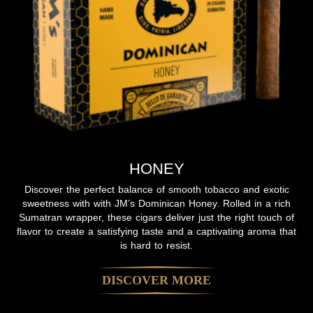
HONEY
Discover the perfect balance of smooth tobacco and exotic
sweetness with with JM’s Dominican Honey. Rolled in a rich
Sumatran wrapper, these cigars deliver just the right touch of
flavor to create a satisfying taste and a captivating aroma that
is hard to resist.
DISCOVER MORE