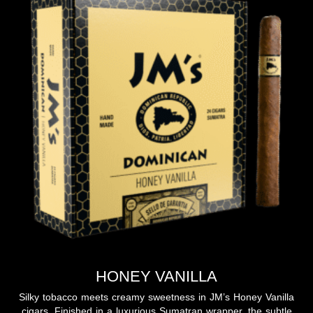
HONEY VANILLA
Silky tobacco meets creamy sweetness in JM’s Honey Vanilla
cigars. Finished in a luxurious Sumatran wrapper, the subtle