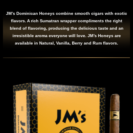
JM’s Dominican Honeys combine smooth cigars with exotic
flavors. A rich Sumatran wrapper compliments the right
blend of flavoring, producing the delicious taste and an
irresistible aroma everyone will love. JM’s Honeys are
available in Natural, Vanilla, Berry and Rum flavors.