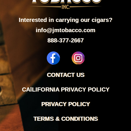
Interested in carrying our cigars?
info@jmtobacco.com
888-377-2667
CONTACT US
CAlLIFORNIA PRIVACY POLICY
PRIVACY POLICY
TERMS & CONDITIONS