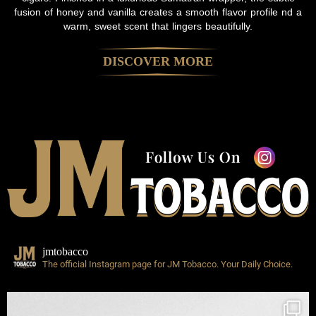
fusion of honey and vanilla creates a smooth flavor profile nd a
warm, sweet scent that lingers beautifully.
DISCOVER MORE
jmtobacco
The official Instagram page for JM Tobacco.
Your Daily Choice.