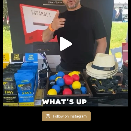
Follow on Instagram