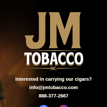
Interested in carrying our cigars?
info@jmtobacco.com
888-377-2667