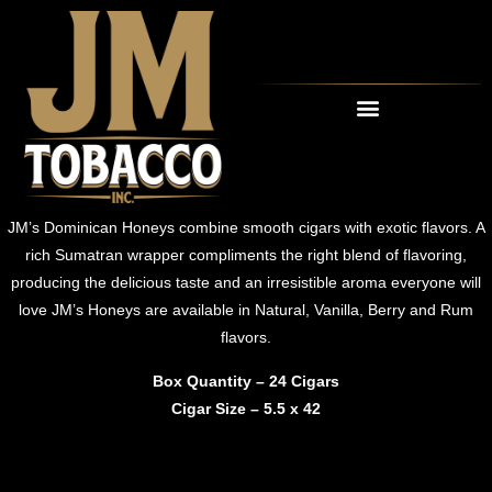
OUR CIGARS
RETAIL PARTNERS
JM’s Dominican Honeys combine smooth cigars with exotic flavors. A
rich Sumatran wrapper compliments the right blend of flavoring,
producing the delicious taste and an irresistible aroma everyone will
love JM’s Honeys are available in Natural, Vanilla, Berry and Rum
flavors.
Box Quantity – 24 Cigars
Cigar Size – 5.5 x 42