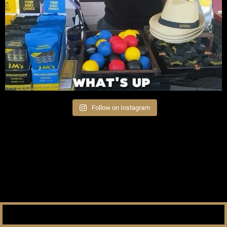
Follow on Instagram