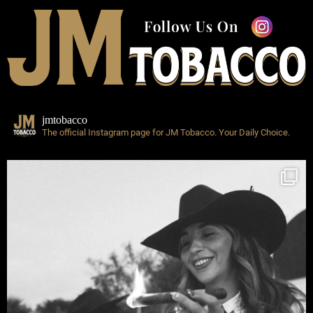
jmtobacco
The official Instagram page for JM Tobacco.
Your Daily Choice.