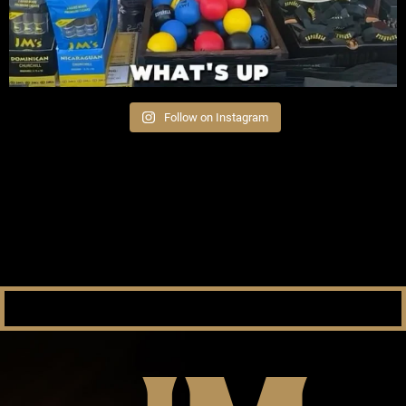
Follow on Instagram