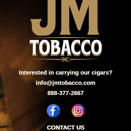
Interested in carrying our cigars?
info@jmtobacco.com
888-377-2667
CONTACT US