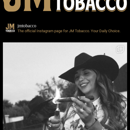
jmtobacco
The official Instagram page for JM Tobacco.
Your Daily Choice.