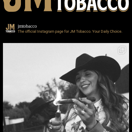
jmtobacco
The official Instagram page for JM Tobacco.
Your Daily Choice.