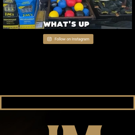
Follow on Instagram