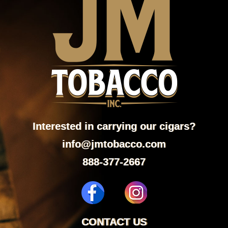
Interested in carrying our cigars?
info@jmtobacco.com
888-377-2667
CONTACT US